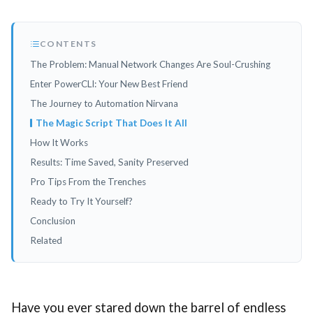
CONTENTS
The Problem: Manual Network Changes Are Soul-Crushing
Enter PowerCLI: Your New Best Friend
The Journey to Automation Nirvana
The Magic Script That Does It All
How It Works
Results: Time Saved, Sanity Preserved
Pro Tips From the Trenches
Ready to Try It Yourself?
Conclusion
Related
Have you ever stared down the barrel of endless