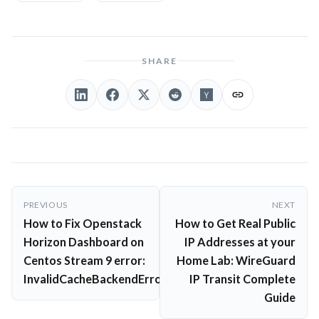
SHARE
Post
PREVIOUS
NEXT
navigation
How to Fix Openstack
How to Get Real Public
Horizon Dashboard on
IP Addresses at your
Centos Stream 9 error:
Home Lab: WireGuard
InvalidCacheBackendError
IP Transit Complete
Guide