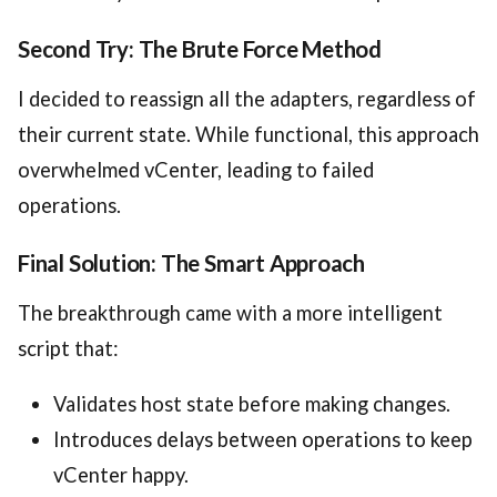
Second Try: The Brute Force Method
I decided to reassign all the adapters, regardless of
their current state. While functional, this approach
overwhelmed vCenter, leading to failed
operations.
Final Solution: The Smart Approach
The breakthrough came with a more intelligent
script that:
Validates host state before making changes.
Introduces delays between operations to keep
vCenter happy.