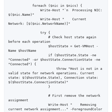
            foreach ($nic in $nics) {

                Write-Host "`n  Processing NIC: 
$($nic.Name)"

                Write-Host "    Current 
Network: [$($nic.NetworkName)]"

                try {

                    # Check host state again 
before each operation

                    $hostState = Get-VMHost -
Name $hostName

                    if ($hostState.State -ne 
"Connected" -or $hostState.ConnectionState -ne 
"Connected") {

                        throw "Host is not in a 
valid state for network operations. Current 
state: $($hostState.State), Connection state: 
$($hostState.ConnectionState)"

                    }

                    # First remove the network 
assignment

                    Write-Host "    Removing 
current network assignment..." -ForegroundColor 