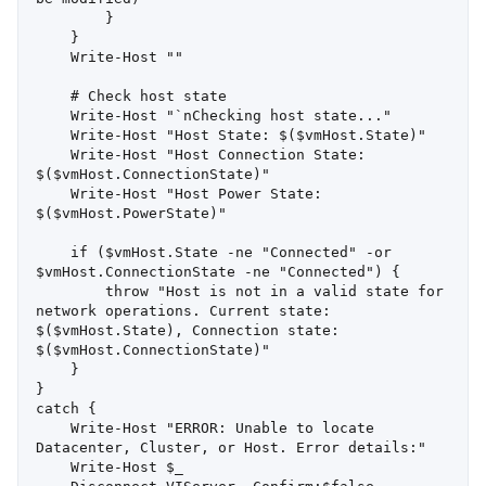
        }

    }

    Write-Host ""

    # Check host state

    Write-Host "`nChecking host state..."

    Write-Host "Host State: $($vmHost.State)"

    Write-Host "Host Connection State: 
$($vmHost.ConnectionState)"

    Write-Host "Host Power State: 
$($vmHost.PowerState)"

    if ($vmHost.State -ne "Connected" -or 
$vmHost.ConnectionState -ne "Connected") {

        throw "Host is not in a valid state for 
network operations. Current state: 
$($vmHost.State), Connection state: 
$($vmHost.ConnectionState)"

    }

}

catch {

    Write-Host "ERROR: Unable to locate 
Datacenter, Cluster, or Host. Error details:"

    Write-Host $_
