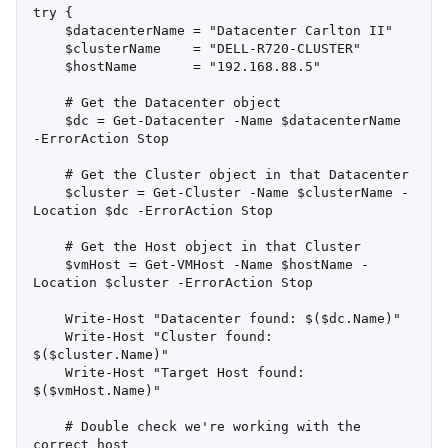
try {

    $datacenterName = "Datacenter Carlton II"

    $clusterName    = "DELL-R720-CLUSTER"

    $hostName       = "192.168.88.5"

    # Get the Datacenter object

    $dc = Get-Datacenter -Name $datacenterName 
-ErrorAction Stop

    # Get the Cluster object in that Datacenter

    $cluster = Get-Cluster -Name $clusterName -
Location $dc -ErrorAction Stop

    # Get the Host object in that Cluster

    $vmHost = Get-VMHost -Name $hostName -
Location $cluster -ErrorAction Stop

    Write-Host "Datacenter found: $($dc.Name)"

    Write-Host "Cluster found: 
$($cluster.Name)"

    Write-Host "Target Host found: 
$($vmHost.Name)"

    # Double check we're working with the 
correct host
