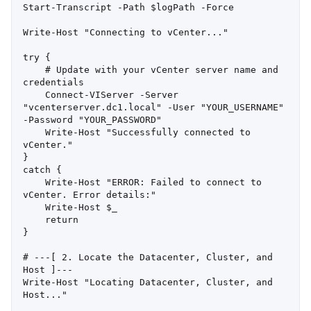
Start-Transcript -Path $logPath -Force

Write-Host "Connecting to vCenter..."

try {

    # Update with your vCenter server name and 
credentials

    Connect-VIServer -Server 
"vcenterserver.dc1.local" -User "YOUR_USERNAME" 
-Password "YOUR_PASSWORD"

    Write-Host "Successfully connected to 
vCenter."

}

catch {

    Write-Host "ERROR: Failed to connect to 
vCenter. Error details:"

    Write-Host $_

    return

}

# ---[ 2. Locate the Datacenter, Cluster, and 
Host ]---

Write-Host "Locating Datacenter, Cluster, and 
Host..."
