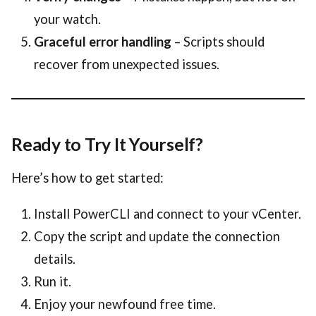
your watch.
Graceful error handling
– Scripts should
recover from unexpected issues.
Ready to Try It Yourself?
Here’s how to get started:
Install PowerCLI and connect to your vCenter.
Copy the script and update the connection
details.
Run it.
Enjoy your newfound free time.