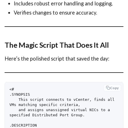
Includes robust error handling and logging.
Verifies changes to ensure accuracy.
The Magic Script That Does It All
Here’s the polished script that saved the day:
Copy
<#

.SYNOPSIS

    This script connects to vCenter, finds all 
VMs matching specific criteria, 

    and assigns unassigned virtual NICs to a 
specified Distributed Port Group.

.DESCRIPTION
