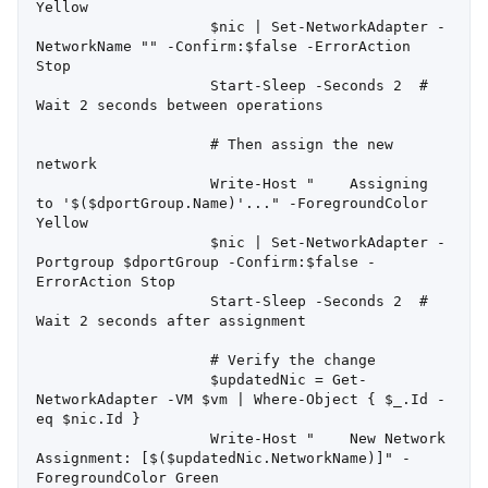
Yellow

                    $nic | Set-NetworkAdapter -
NetworkName "" -Confirm:$false -ErrorAction 
Stop

                    Start-Sleep -Seconds 2  # 
Wait 2 seconds between operations

                    # Then assign the new 
network

                    Write-Host "    Assigning 
to '$($dportGroup.Name)'..." -ForegroundColor 
Yellow

                    $nic | Set-NetworkAdapter -
Portgroup $dportGroup -Confirm:$false -
ErrorAction Stop

                    Start-Sleep -Seconds 2  # 
Wait 2 seconds after assignment

                    # Verify the change

                    $updatedNic = Get-
NetworkAdapter -VM $vm | Where-Object { $_.Id -
eq $nic.Id }

                    Write-Host "    New Network 
Assignment: [$($updatedNic.NetworkName)]" -
ForegroundColor Green
