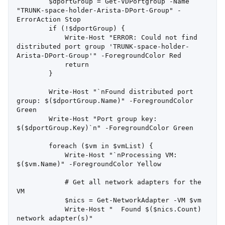
        $dportGroup = Get-VDPortgroup -Name 
"TRUNK-space-holder-Arista-DPort-Group" -
ErrorAction Stop

        if (!$dportGroup) {

            Write-Host "ERROR: Could not find 
distributed port group 'TRUNK-space-holder-
Arista-DPort-Group'" -ForegroundColor Red

            return

        }

        Write-Host "`nFound distributed port 
group: $($dportGroup.Name)" -ForegroundColor 
Green

        Write-Host "Port group key: 
$($dportGroup.Key)`n" -ForegroundColor Green

        foreach ($vm in $vmList) {

            Write-Host "`nProcessing VM: 
$($vm.Name)" -ForegroundColor Yellow

            # Get all network adapters for the 
VM

            $nics = Get-NetworkAdapter -VM $vm

            Write-Host "  Found $($nics.Count) 
network adapter(s)"
