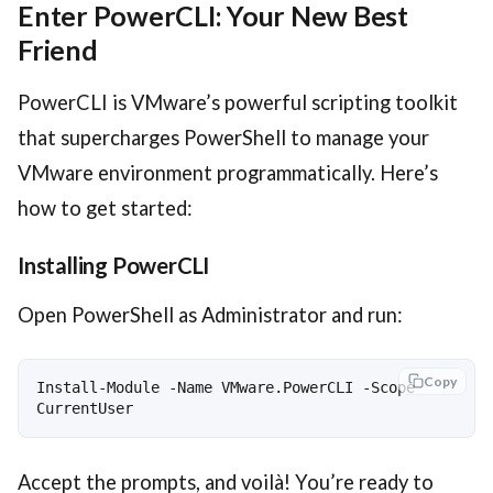
Enter PowerCLI: Your New Best
Friend
PowerCLI is VMware’s powerful scripting toolkit
that supercharges PowerShell to manage your
VMware environment programmatically. Here’s
how to get started:
Installing PowerCLI
Open PowerShell as Administrator and run:
Copy
Install-Module -Name VMware.PowerCLI -Scope 
Accept the prompts, and voilà! You’re ready to