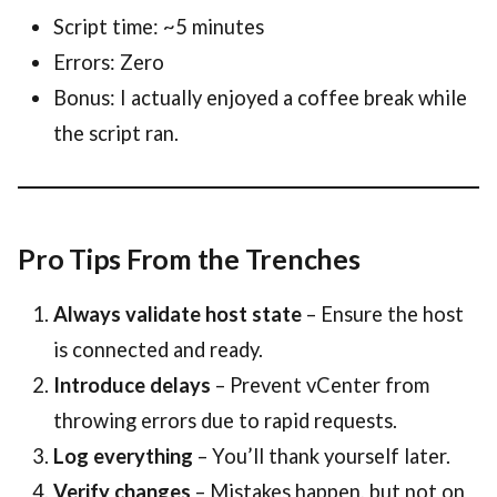
Script time: ~5 minutes
Errors: Zero
Bonus: I actually enjoyed a coffee break while
the script ran.
Pro Tips From the Trenches
Always validate host state
– Ensure the host
is connected and ready.
Introduce delays
– Prevent vCenter from
throwing errors due to rapid requests.
Log everything
– You’ll thank yourself later.
Verify changes
– Mistakes happen, but not on