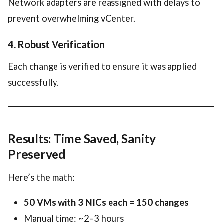
Network adapters are reassigned with delays to
prevent overwhelming vCenter.
4. Robust Verification
Each change is verified to ensure it was applied
successfully.
Results: Time Saved, Sanity
Preserved
Here’s the math:
50 VMs with 3 NICs each = 150 changes
Manual time: ~2–3 hours