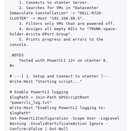
    1. Connects to vCenter Server.

    2. Searches for VMs in "Datacenter 
Immaculate Constellation" -> "DELL-R720-
CLUSTER" -> Host "192.168.88.5".

    3. Filters only VMs that are powered off.

    4. Assigns all empty NICs to "TRUNK-space-
holder-Arista-DPort-Group".

    5. Prints progress and errors to the 
console.

.NOTES

    Tested with PowerCLI 12+ on vCenter 8.

#>

# ---[ 1. Setup and Connect to vCenter ]---

Write-Host "Starting script..."

# Enable PowerCLI logging

$logPath = Join-Path $PSScriptRoot 
"powercli_log.txt"

Write-Host "Enabling PowerCLI logging to: 
$logPath"

Set-PowerCLIConfiguration -Scope User -LogLevel 
Warning -InvalidCertificateAction Ignore -
Confirm:$false | Out-Null
