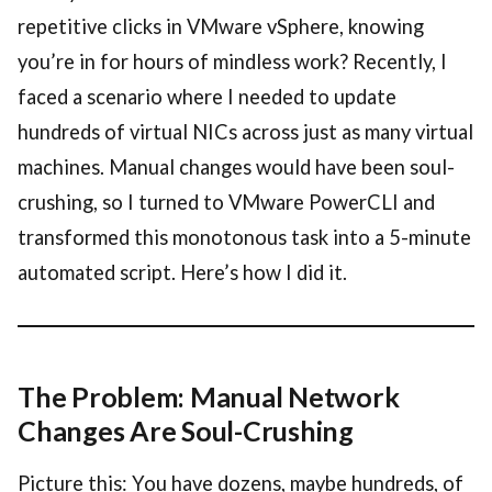
repetitive clicks in VMware vSphere, knowing
you’re in for hours of mindless work? Recently, I
faced a scenario where I needed to update
hundreds of virtual NICs across just as many virtual
machines. Manual changes would have been soul-
crushing, so I turned to VMware PowerCLI and
transformed this monotonous task into a 5-minute
automated script. Here’s how I did it.
The Problem: Manual Network
Changes Are Soul-Crushing
Picture this: You have dozens, maybe hundreds, of