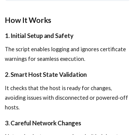
How It Works
1. Initial Setup and Safety
The script enables logging and ignores certificate
warnings for seamless execution.
2. Smart Host State Validation
It checks that the host is ready for changes,
avoiding issues with disconnected or powered-off
hosts.
3. Careful Network Changes