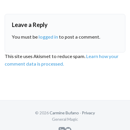
Leave a Reply
You must be
logged in
to post a comment.
This site uses Akismet to reduce spam.
Learn how your
comment data is processed.
© 2026
Carmine Bufano
·
Privacy
General Magic