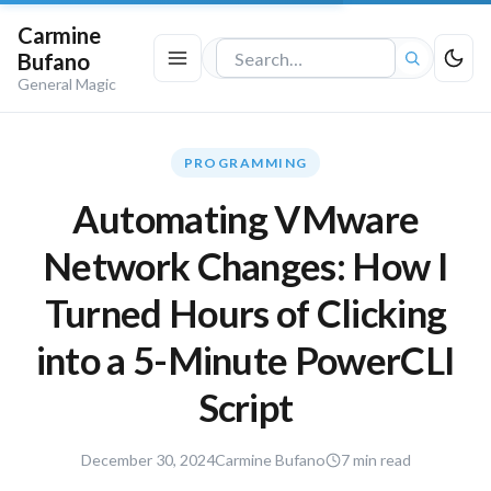
Carmine
Bufano
Search
General Magic
the
site
PROGRAMMING
Automating VMware
Network Changes: How I
Turned Hours of Clicking
into a 5-Minute PowerCLI
Script
December
December 30, 2024
Carmine Bufano
7 min read
30,