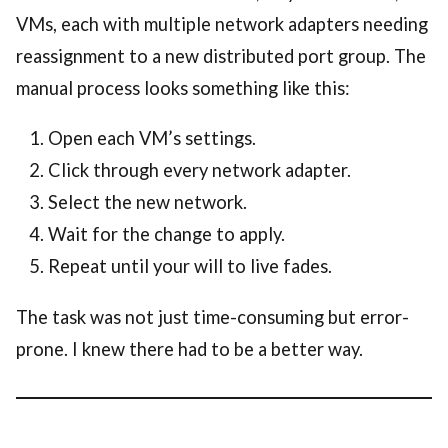
VMs, each with multiple network adapters needing
reassignment to a new distributed port group. The
manual process looks something like this:
Open each VM’s settings.
Click through every network adapter.
Select the new network.
Wait for the change to apply.
Repeat until your will to live fades.
The task was not just time-consuming but error-
prone. I knew there had to be a better way.