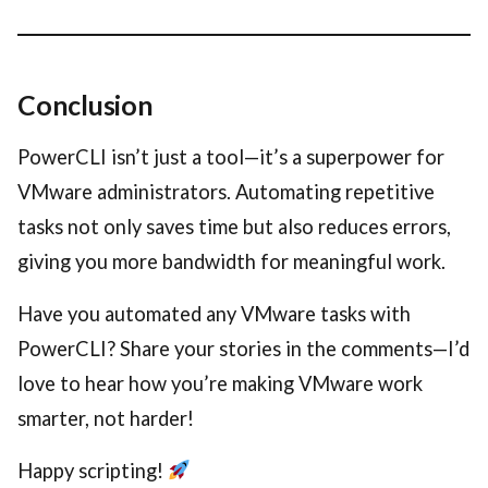
Conclusion
PowerCLI isn’t just a tool—it’s a superpower for
VMware administrators. Automating repetitive
tasks not only saves time but also reduces errors,
giving you more bandwidth for meaningful work.
Have you automated any VMware tasks with
PowerCLI? Share your stories in the comments—I’d
love to hear how you’re making VMware work
smarter, not harder!
Happy scripting!