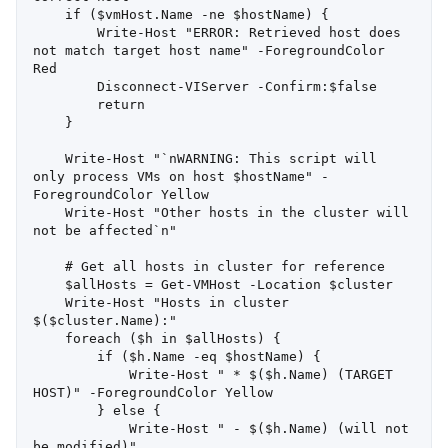
    if ($vmHost.Name -ne $hostName) {

        Write-Host "ERROR: Retrieved host does 
not match target host name" -ForegroundColor 
Red

        Disconnect-VIServer -Confirm:$false

        return

    }

    Write-Host "`nWARNING: This script will 
only process VMs on host $hostName" -
ForegroundColor Yellow

    Write-Host "Other hosts in the cluster will 
not be affected`n"

    # Get all hosts in cluster for reference

    $allHosts = Get-VMHost -Location $cluster

    Write-Host "Hosts in cluster 
$($cluster.Name):"

    foreach ($h in $allHosts) {

        if ($h.Name -eq $hostName) {

            Write-Host " * $($h.Name) (TARGET 
HOST)" -ForegroundColor Yellow

        } else {

            Write-Host " - $($h.Name) (will not 
be modified)"
