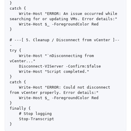
}

catch {

    Write-Host "ERROR: An issue occurred while 
searching for or updating VMs. Error details:"

    Write-Host $_ -ForegroundColor Red

}

# ---[ 5. Cleanup / Disconnect from vCenter ]--
-

try {

    Write-Host "`nDisconnecting from 
vCenter..."

    Disconnect-VIServer -Confirm:$false

    Write-Host "Script completed."

}

catch {

    Write-Host "ERROR: Could not disconnect 
from vCenter properly. Error details:"

    Write-Host $_ -ForegroundColor Red

}

finally {

    # Stop logging

    Stop-Transcript
