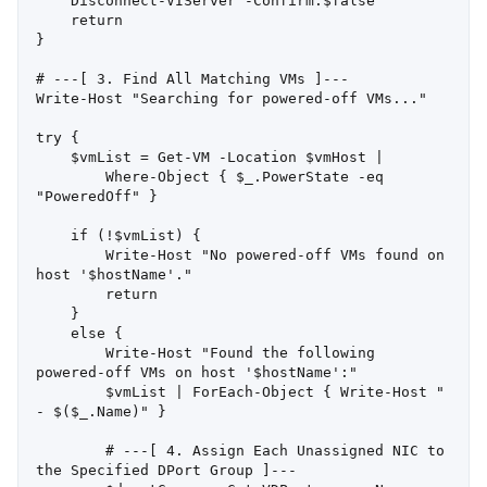
    Disconnect-VIServer -Confirm:$false

    return

}

# ---[ 3. Find All Matching VMs ]---

Write-Host "Searching for powered-off VMs..."

try {

    $vmList = Get-VM -Location $vmHost |

        Where-Object { $_.PowerState -eq 
"PoweredOff" }

    if (!$vmList) {

        Write-Host "No powered-off VMs found on 
host '$hostName'."

        return

    }

    else {

        Write-Host "Found the following 
powered-off VMs on host '$hostName':"

        $vmList | ForEach-Object { Write-Host " 
- $($_.Name)" }

        # ---[ 4. Assign Each Unassigned NIC to 
the Specified DPort Group ]---
