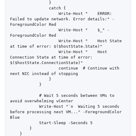
                }

                catch {

                    Write-Host "    ERROR: 
Failed to update network. Error details:" -
ForegroundColor Red

                    Write-Host "    $_" -
ForegroundColor Red

                    Write-Host "    Host State 
at time of error: $($hostState.State)"

                    Write-Host "    Host 
Connection State at time of error: 
$($hostState.ConnectionState)"

                    continue  # Continue with 
next NIC instead of stopping

                }

            }

            # Wait 5 seconds between VMs to 
avoid overwhelming vCenter

            Write-Host "`n  Waiting 5 seconds 
before processing next VM..." -ForegroundColor 
Blue

            Start-Sleep -Seconds 5

        }

    }
