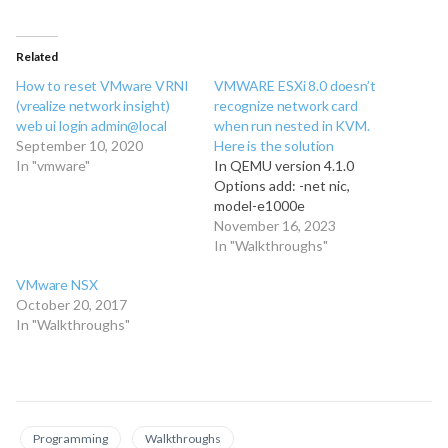
Related
How to reset VMware VRNI
VMWARE ESXi 8.0 doesn’t
(vrealize network insight)
recognize network card
web ui login admin@local
when run nested in KVM.
September 10, 2020
Here is the solution
In "vmware"
In QEMU version 4.1.0
Options add: -net nic,
model-e1000e
November 16, 2023
In "Walkthroughs"
VMware NSX
October 20, 2017
In "Walkthroughs"
Programming
Walkthroughs