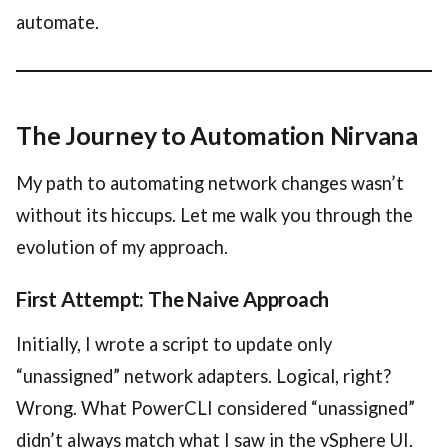
automate.
The Journey to Automation Nirvana
My path to automating network changes wasn’t
without its hiccups. Let me walk you through the
evolution of my approach.
First Attempt: The Naive Approach
Initially, I wrote a script to update only
“unassigned” network adapters. Logical, right?
Wrong. What PowerCLI considered “unassigned”
didn’t always match what I saw in the vSphere UI.