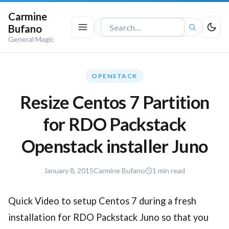
Carmine
Bufano
Search
General Magic
the
site
OPENSTACK
Resize Centos 7 Partition
for RDO Packstack
Openstack installer Juno
November
January 8, 2015
Carmine Bufano
1 min read
12,
2020
Quick Video to setup Centos 7 during a fresh
installation for RDO Packstack Juno so that you