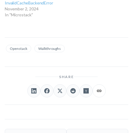
InvalidCacheBackendError
November 2, 2024
In "Microstack"
Openstack
Walkthroughs
SHARE