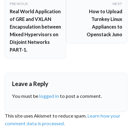
Post
PREVIOUS
NEXT
navigation
Real World Application
How to Upload
of GRE and VXLAN
Turnkey Linux
Encapsulation between
Appliances to
Mixed Hypervisors on
Openstack Juno
Disjoint Networks
PART-1.
Leave a Reply
You must be
logged in
to post a comment.
This site uses Akismet to reduce spam.
Learn how your
comment data is processed.