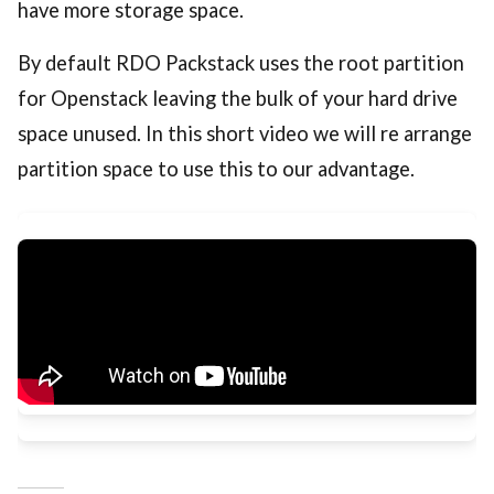
have more storage space.
By default RDO Packstack uses the root partition
for Openstack leaving the bulk of your hard drive
space unused. In this short video we will re arrange
partition space to use this to our advantage.