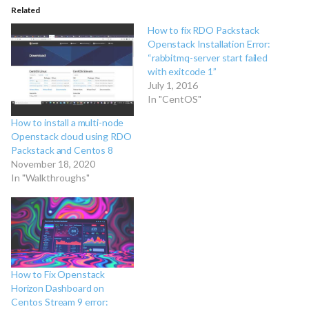
Related
How to fix RDO Packstack
Openstack Installation Error:
“rabbitmq-server start failed
with exitcode 1”
July 1, 2016
In "CentOS"
How to install a multi-node
Openstack cloud using RDO
Packstack and Centos 8
November 18, 2020
In "Walkthroughs"
How to Fix Openstack
Horizon Dashboard on
Centos Stream 9 error: