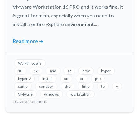
VMware Workstation 16 PRO and it works fine. It
is great for a lab, especially when you need to
install a entire vSphere environment.…
Read more
→
Allow
VMware
Workstation
Walkthroughs
and
10
16
and
at
how
hyper
Hyper-
hyper-v
install
on
or
pro
V
same
sandbox
the
time
to
v
to
VMware
windows
workstation
run
on
Leave a comment
Allow
on
VMware
the
Workstation
same
and
Windows
Hyper-