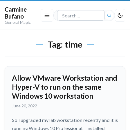
Carmine
Bufano
Search
General Magic
the
site
Tag:
time
Allow VMware Workstation and
Hyper-V to run on the same
Windows 10 workstation
June 20, 2022
So I upgraded my lab workstation recently and it is
running Windows 10 Professional. I installed