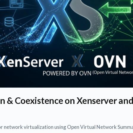
n & Coexistence on Xenserver an
or network virtualization using Open Virtual Network Summa