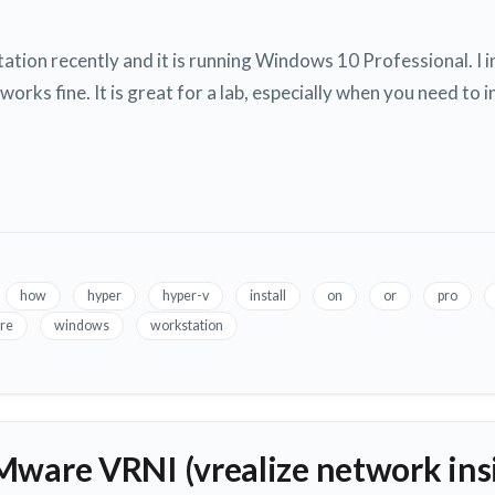
ation recently and it is running Windows 10 Professional. I
rks fine. It is great for a lab, especially when you need to i
how
hyper
hyper-v
install
on
or
pro
re
windows
workstation
Mware VRNI (vrealize network insi