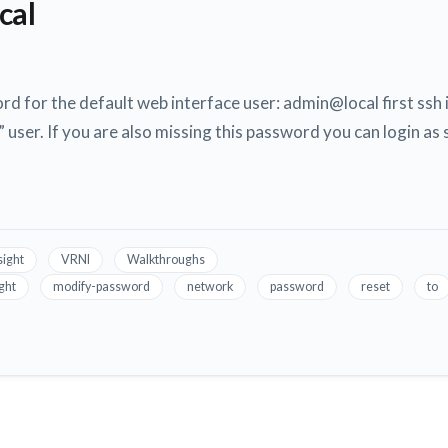
cal
rd for the default web interface user: admin@local first ssh 
 user. If you are also missing this password you can login as
sight
VRNI
Walkthroughs
ight
modify-password
network
password
reset
to