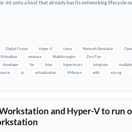
n br-int onto a host that already has its networking lifecycle
Digital Ocean
Hyper-V
Linux
Network Simulator
Open
Virtualbox
vmware
Walkthroughs
ZeroTier
developer
for
how
hypervisors
integrate
multiple
source
to
virtualization
VMware
with
xcp-ng
orkstation and Hyper-V to run o
rkstation