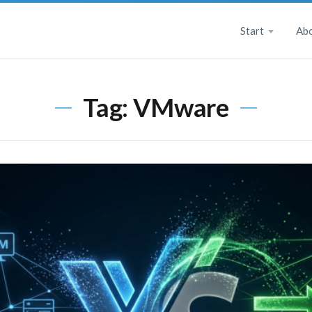
Start
Ab
Tag:
VMware