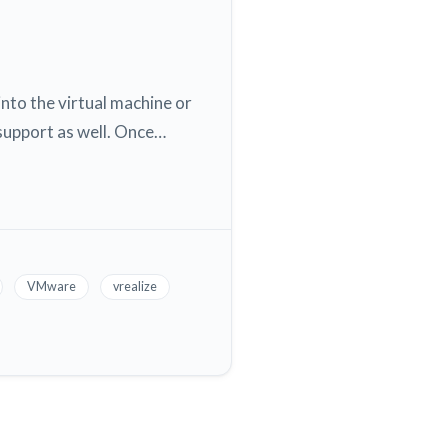
into the virtual machine or
 support as well. Once…
VMware
vrealize