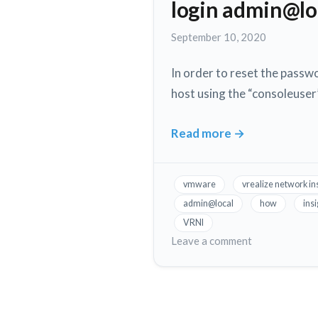
same
login admin@lo
V
Windows
to
September 10, 2020
10
run
workstation
on
In order to reset the passwo
the
host using the “consoleuser”
same
Windows
10
Read more
→
How
workstation
to
reset
vmware
vrealize network in
VMware
admin@local
how
ins
VRNI
VRNI
(vrealize
on
Leave a comment
network
How
to
insight)
reset
web
VMware
ui