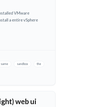
 installed VMware
nstall a entire vSphere
same
sandbox
the
ght) web ui