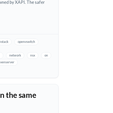
 owned by XAPI. The safer
stack
openvswitch
network
nsx
on
xenserver
n the same