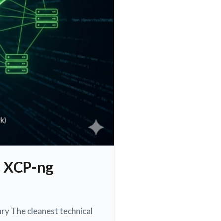
d XCP-ng
ry The cleanest technical