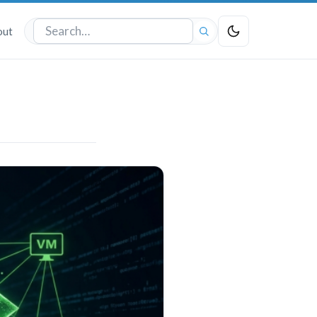
out
Search
the
site