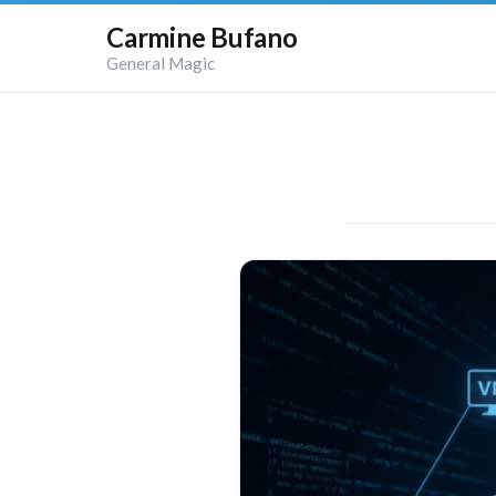
Carmine Bufano
General Magic