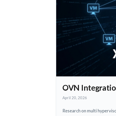
OVN Integratio
May
April 20, 2026
3,
2026
Research on multi hypervis