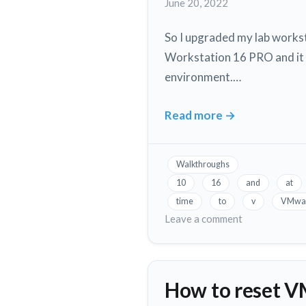
June 20, 2022
XCP-
ng
So I upgraded my lab workst
Workstation 16 PRO and it wo
environment.…
Read more
→
Allow
VMware
Workstation
Walkthroughs
and
10
16
and
at
Hyper-
time
to
v
VMwa
V
on
Leave a comment
to
Allow
VMware
run
Workstation
on
How to reset V
and
the
Hyper-