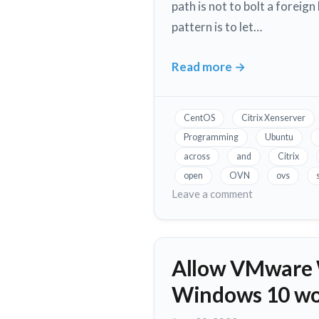
path is not to bolt a foreig
pattern is to let…
Read more
→
OVN
Integration
&
CentOS
Citrix Xenserver
Coexistence
Programming
Ubuntu
on
across
and
Citrix
Xenserver
open
OVN
ovs
and
on
Leave a comment
XCP-
OVN
Integration
ng
&
Allow VMware W
Coexistence
on
Windows 10 wo
Xenserver
and