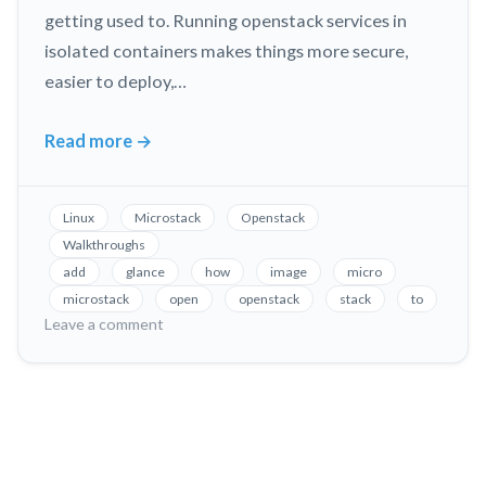
getting used to. Running openstack services in
isolated containers makes things more secure,
easier to deploy,…
Read more
→
Microstack
Openstack
Image
Linux
Microstack
Openstack
Service
Walkthroughs
add
glance
how
image
micro
microstack
open
openstack
stack
to
on
Leave a comment
Microstack
Openstack
Image
Service