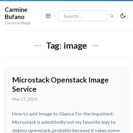
Carmine
Bufano
Search
General Magic
the
site
Tag:
image
Microstack Openstack Image
Service
May
May 27, 2023
27,
2023
How to add Image to Glance For the impatient:
Microstack is admittedly not my favorite way to
deploy openstack, probably because it takes some