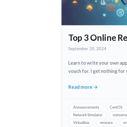
Top 3 Online R
September
September 20, 2024
20,
2024
Learn to write your own appl
vouch for. I get nothing for
Read more
→
Top
3
Online
Announcements
CentOS
Resources
Network Simulator
nonsens
to
Virtualbox
vmware
vr