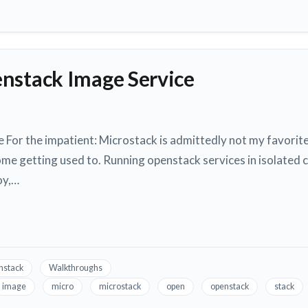
nstack Image Service
For the impatient: Microstack is admittedly not my favorit
ome getting used to. Running openstack services in isolated 
oy,…
nstack
Walkthroughs
image
micro
microstack
open
openstack
stack