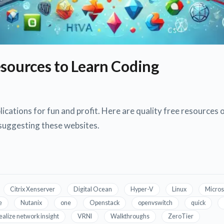
esources to Learn Coding
ications for fun and profit. Here are quality free resources o
 suggesting these websites.
Citrix Xenserver
Digital Ocean
Hyper-V
Linux
Micros
e
Nutanix
one
Openstack
openvswitch
quick
ealize network insight
VRNI
Walkthroughs
ZeroTier