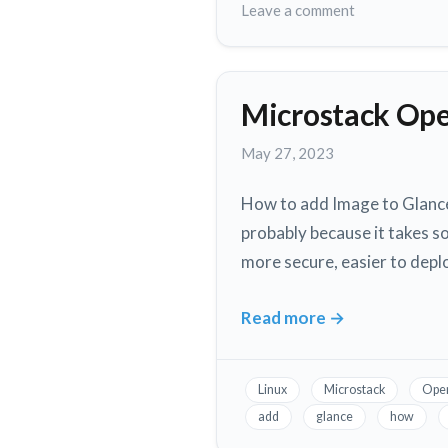
Learn
on
Leave a comment
Coding
Top
3
Online
Microstack Ope
Resources
to
May
May 27, 2023
Learn
27,
Coding
2023
How to add Image to Glance 
probably because it takes s
more secure, easier to depl
Read more
→
Microstack
Openstack
Image
Linux
Microstack
Ope
Service
add
glance
how