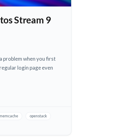
tos Stream 9
a problem when you first
regular login page even
memcache
openstack