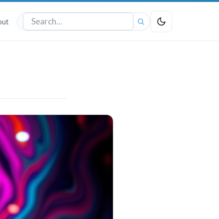
out
Search
the
site