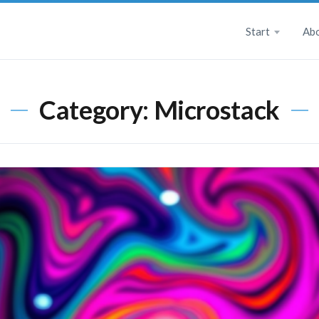
Start
Ab
Category:
Microstack