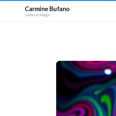
Carmine Bufano
General Magic