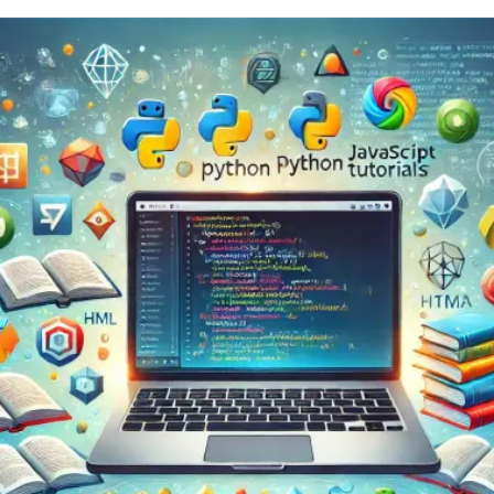
r
BackendError