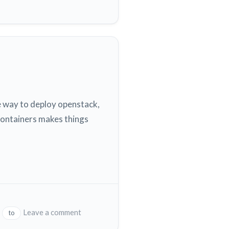
e way to deploy openstack,
containers makes things
on
Leave a comment
to
Microstack