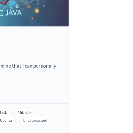
nline that I can personally
tack
Mikrotik
Ubuntu
Uncategorized