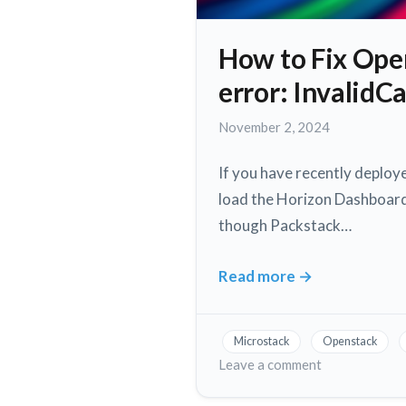
How to Fix Ope
error: Invalid
November
November 2, 2024
2,
2024
If you have recently deplo
load the Horizon Dashboard.
though Packstack…
Read more
→
How
to
Fix
Microstack
Openstack
Openstack
on
Leave a comment
Horizon
How