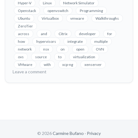
Coexistence
Hyper-V
Linux
Network Simulator
on
Openstack
openvswitch
Programming
Xenserver
Ubuntu
Virtualbox
vmware
Walkthroughs
and
ZeroTier
XCP-
across
and
Citrix
developer
for
ng
how
hypervisors
integrate
multiple
network
nsx
on
open
OVN
ovs
source
to
virtualization
VMware
with
xcp-ng
xenserver
on
Leave a comment
OVN
Integration
&
Coexistence
on
Xenserver
and
XCP-
ng
© 2026
Carmine Bufano
·
Privacy