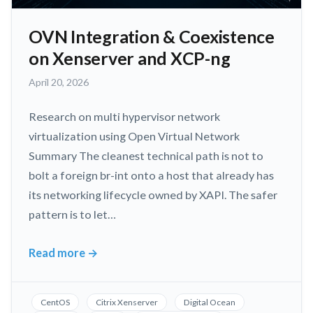
OVN Integration & Coexistence
on Xenserver and XCP-ng
May
April 20, 2026
3,
2026
Research on multi hypervisor network
virtualization using Open Virtual Network
Summary The cleanest technical path is not to
bolt a foreign br-int onto a host that already has
its networking lifecycle owned by XAPI. The safer
pattern is to let…
Read more
→
OVN
Integration
&
CentOS
Citrix Xenserver
Digital Ocean