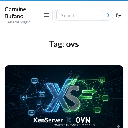
Carmine
Bufano
Search
General Magic
the
site
Tag:
ovs