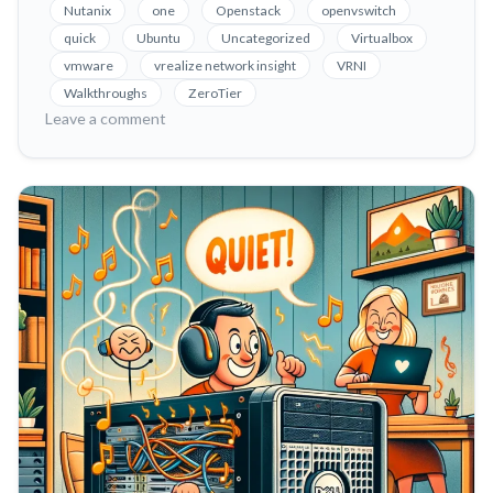
Learn
Nutanix
one
Openstack
openvswitch
Coding
quick
Ubuntu
Uncategorized
Virtualbox
vmware
vrealize network insight
VRNI
Walkthroughs
ZeroTier
on
Leave a comment
Top
3
Online
Resources
to
Learn
Coding