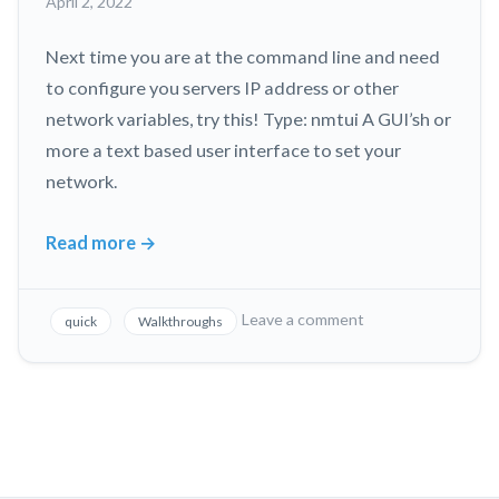
April 2, 2022
Without
Taking
Next time you are at the command line and need
it
Apart!
to configure you servers IP address or other
network variables, try this! Type: nmtui A GUI’sh or
more a text based user interface to set your
network.
Read more
→
Configure
Linux
Server
on
Leave a comment
quick
Walkthroughs
Network
Configure
Linux
Interfaces
Server
with
Network
this
Interfaces
Cool
with
Tool!
this