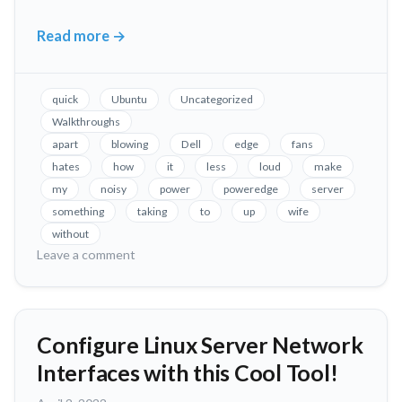
Read more
→
Fix
Loud
Fans
quick
Ubuntu
Uncategorized
in
Walkthroughs
Dell
apart
blowing
Dell
edge
fans
PowerEdge
hates
how
it
less
loud
make
Servers,
my
noisy
power
poweredge
server
Without
something
taking
to
up
wife
Taking
without
on
Leave a comment
it
Fix
Apart!
Loud
Fans
in
Configure Linux Server Network
Dell
Interfaces with this Cool Tool!
PowerEdge
Servers,