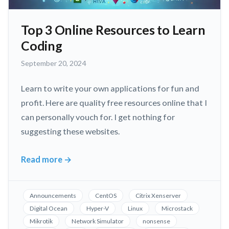
Top 3 Online Resources to Learn
Coding
September
September 20, 2024
20,
2024
Learn to write your own applications for fun and
profit. Here are quality free resources online that I
can personally vouch for. I get nothing for
suggesting these websites.
Read more
→
Top
3
Online
Announcements
CentOS
Citrix Xenserver
Resources
Digital Ocean
Hyper-V
Linux
Microstack
to
Mikrotik
Network Simulator
nonsense