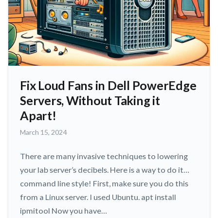
Fix Loud Fans in Dell PowerEdge
Servers, Without Taking it
Apart!
March
March 15, 2024
15,
2024
There are many invasive techniques to lowering
your lab server’s decibels. Here is a way to do it…
command line style! First, make sure you do this
from a Linux server. I used Ubuntu. apt install
ipmitool Now you have…