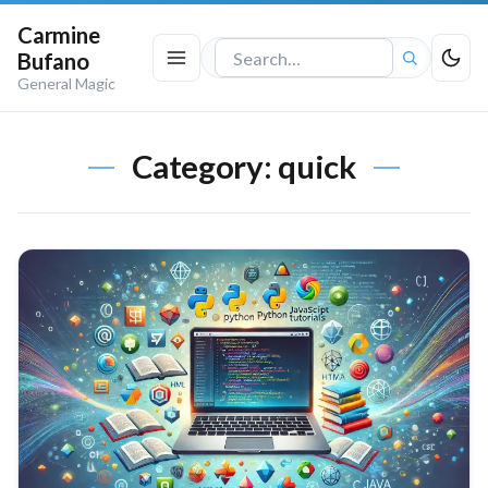
Carmine
Bufano
Search
General Magic
the
site
Category:
quick