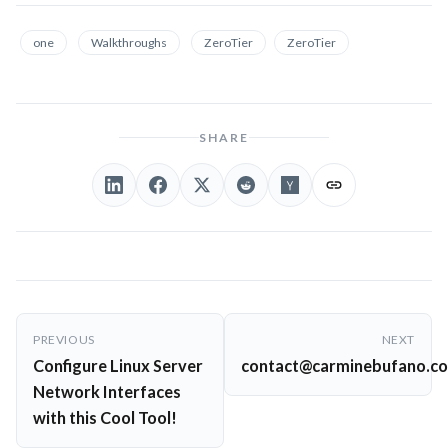
one
Walkthroughs
ZeroTier
ZeroTier
SHARE
Post
PREVIOUS
NEXT
navigation
Configure Linux Server
contact@carminebufano.c
Network Interfaces
with this Cool Tool!