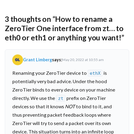
3 thoughts on “
How to rename a
ZeroTier One interface from zt… to
eth0 or eth1 or anything you want!
”
Grant Limberg
says:
May 20, 2022 at 10:55 am
Renaming your ZeroTier device to
is
ethX
potentially very bad advice. Under the hood
ZeroTier binds to every device on your machine
directly. We use the
prefix on ZeroTier
zt
devices so that it knows
NOT
to bind to it, and
thus preventing packet feedback loops where
ZeroTier will try to send a packet over its own
device. This situation turns into an infinite loop