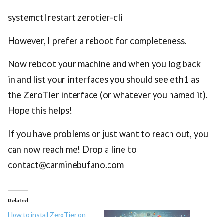
systemctl restart zerotier-cli
However, I prefer a reboot for completeness.
Now reboot your machine and when you log back
in and list your interfaces you should see eth1 as
the ZeroTier interface (or whatever you named it).
Hope this helps!
If you have problems or just want to reach out, you
can now reach me! Drop a line to
contact@carminebufano.com
Related
How to install ZeroTier on