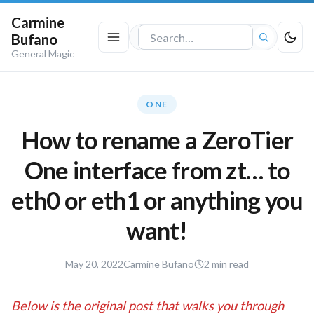
Carmine
Bufano
Search
General Magic
the
site
ONE
How to rename a ZeroTier
One interface from zt… to
eth0 or eth1 or anything you
want!
May
May 20, 2022
Carmine Bufano
2 min read
23,
2022
Below is the original post that walks you through