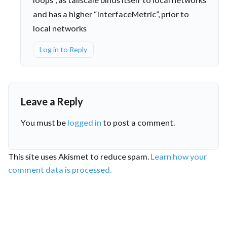
and has a higher “InterfaceMetric”, prior to
local networks
Log in to Reply
Leave a Reply
You must be
logged in
to post a comment.
This site uses Akismet to reduce spam.
Learn how your
comment data is processed.