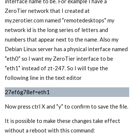
interface name to be. For example I have a
ZeroTier network that I created at
my.zerotier.com named “remotedesktops” my
network id is the long series of letters and
numbers that appear next to the name. Also my
Debian Linux server has a physical interface named
“eth0” so I want my ZeroTier interface to be
“eth1” instead of zt-247. So I will type the
following line in the text editor
27ef6g78ef=eth1
Now press ctrl X and “y” to confirm to save the file.
It is possible to make these changes take effect
without a reboot with this command: