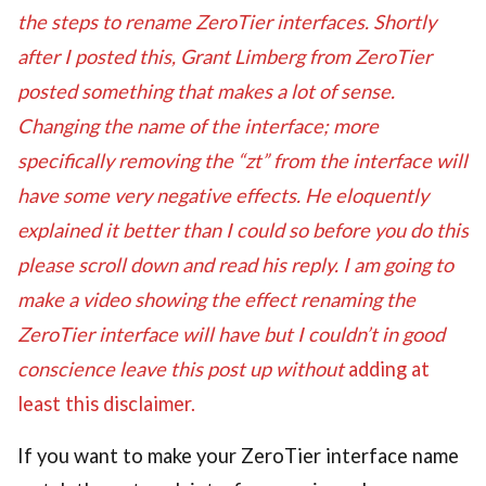
the steps to rename ZeroTier interfaces. Shortly
after I posted this, Grant Limberg from ZeroTier
posted something that makes a lot of sense.
Changing the name of the interface; more
specifically removing the “zt” from the interface will
have some very negative effects. He eloquently
explained it better than I could so before you do this
please scroll down and read his reply. I am going to
make a video showing the effect renaming the
ZeroTier interface will have but I couldn’t in good
conscience leave this post up without
adding at
least this disclaimer.
If you want to make your ZeroTier interface name