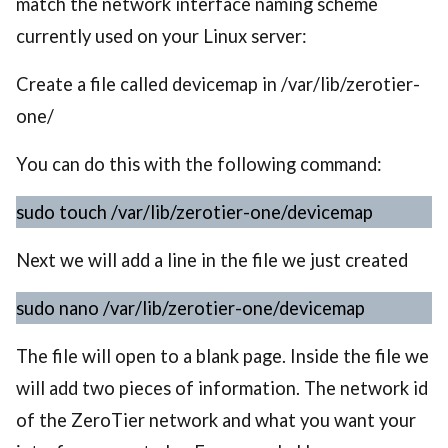
match the network interface naming scheme
currently used on your Linux server:
Create a file called devicemap in /var/lib/zerotier-
one/
You can do this with the following command:
sudo touch /var/lib/zerotier-one/devicemap
Next we will add a line in the file we just created
sudo nano /var/lib/zerotier-one/devicemap
The file will open to a blank page. Inside the file we
will add two pieces of information. The network id
of the ZeroTier network and what you want your