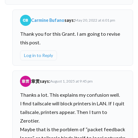
Carmine Bufano
says:
May 20, 2022 at 6:01 pm
Thank you for this Grant. I am going to revise
this post.
Log in to Reply
章贯
says:
August 1, 2025 at 9:45 pm
Thanks a lot. This explains my confusion well.
I find tailscale will block printers in LAN. If I quit
tailscale, printers appear. Then I turn to
Zerotier.
Maybe that is the porblem of “packet feedback
loops”, as tailscale binds itself to local networks