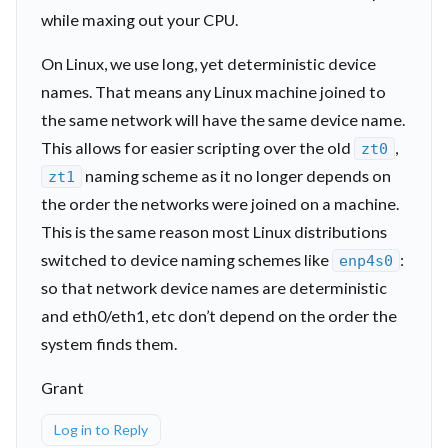
while maxing out your CPU.
On Linux, we use long, yet deterministic device
names. That means any Linux machine joined to
the same network will have the same device name.
This allows for easier scripting over the old
,
zt0
naming scheme as it no longer depends on
zt1
the order the networks were joined on a machine.
This is the same reason most Linux distributions
switched to device naming schemes like
:
enp4s0
so that network device names are deterministic
and eth0/eth1, etc don’t depend on the order the
system finds them.
Grant
Log in to Reply