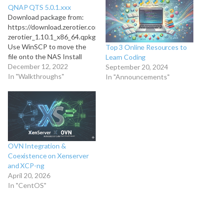
QNAP QTS 5.0.1.xxx
Download package from:
https://download.zerotier.com/dist/qnap/
zerotier_1.10.1_x86_64.qpkg
Use WinSCP to move the
Top 3 Online Resources to
file onto the NAS Install
Learn Coding
QVPN from the APP Center
December 12, 2022
September 20, 2024
within QNAP SSH into the
In "Walkthroughs"
In "Announcements"
nas to the directory where
you put the file with
WinSCP install it with this
command: sudo sh
./zerotier_1.10.1x86_64.qpkg
Type the below commands
line by…
OVN Integration &
Coexistence on Xenserver
and XCP-ng
April 20, 2026
In "CentOS"