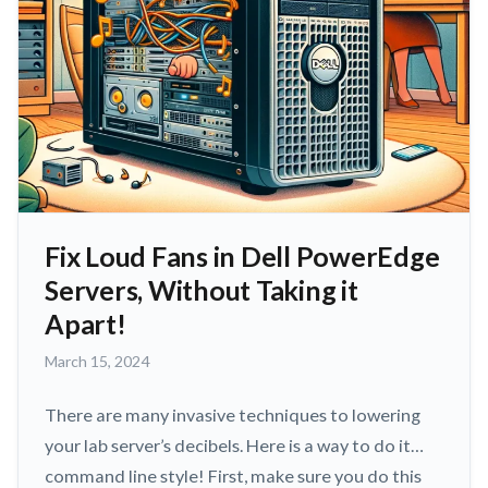
Fix Loud Fans in Dell PowerEdge
Servers, Without Taking it
Apart!
March
March 15, 2024
15,
2024
There are many invasive techniques to lowering
your lab server’s decibels. Here is a way to do it…
command line style! First, make sure you do this