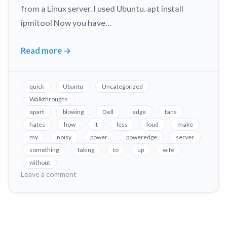
from a Linux server. I used Ubuntu. apt install
ipmitool Now you have…
Read more
→
Fix
Loud
Fans
quick
Ubuntu
Uncategorized
in
Walkthroughs
Dell
apart
blowing
Dell
edge
fans
PowerEdge
hates
how
it
less
loud
make
Servers,
my
noisy
power
poweredge
server
Without
something
taking
to
up
wife
Taking
without
on
Leave a comment
it
Fix
Apart!
Loud
Fans
in