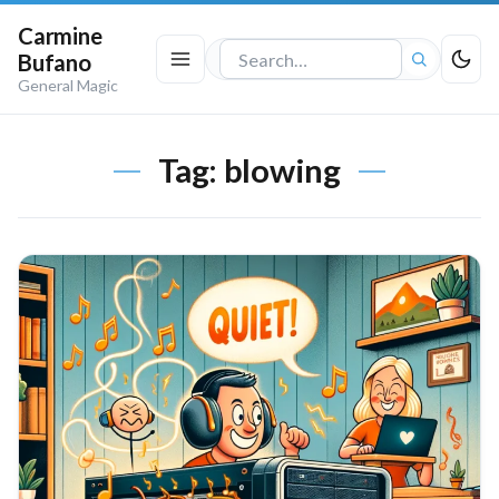
Carmine
Bufano
Search
General Magic
the
site
Tag:
blowing