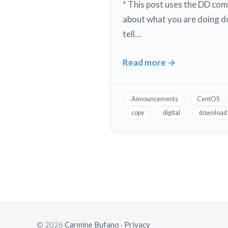
2020
* This post uses the DD co
on
about what you are doing d
a
tell…
DigitalOcean
Droplet
Read more
→
Digital
Ocean
How
Announcements
CentOS
to
copy
digital
download
download
a
copy
or
snapshot
of
your
droplet
© 2026
Carmine Bufano
·
Privacy