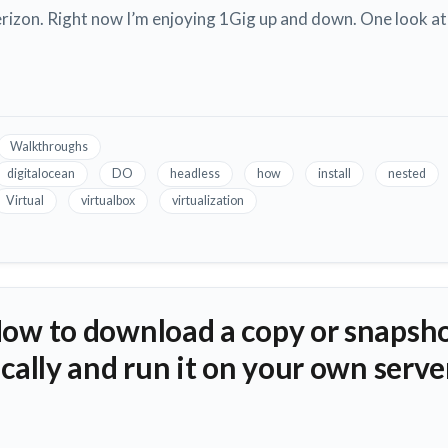
izon. Right now I’m enjoying 1Gig up and down. One look at
Walkthroughs
digitalocean
DO
headless
how
install
nested
Virtual
virtualbox
virtualization
How to download a copy or snapsho
ocally and run it on your own serve