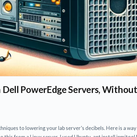
n Dell PowerEdge Servers, Without
hniques to lowering your lab server’s decibels. Here is a wa
do this from a Linux server. I used Ubuntu. apt install ipmito