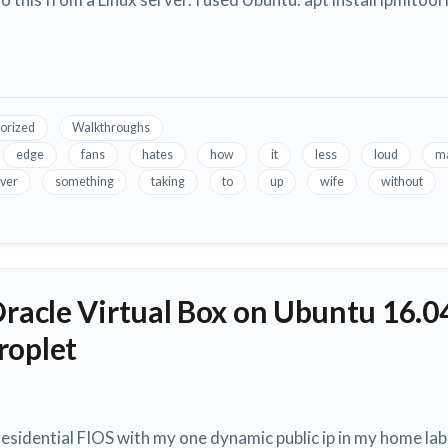
orized
Walkthroughs
edge
fans
hates
how
it
less
loud
m
ver
something
taking
to
up
wife
without
Oracle Virtual Box on Ubuntu 16.0
roplet
esidential FIOS with my one dynamic public ip in my home lab