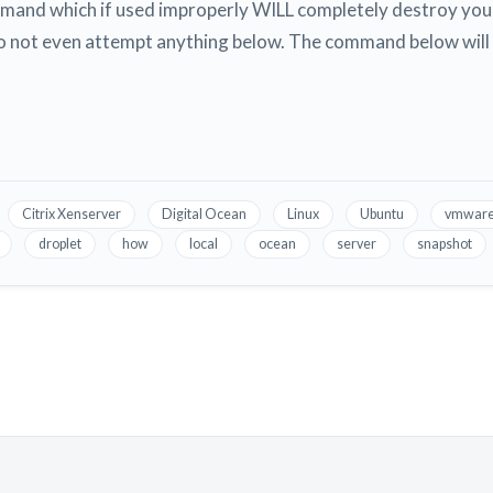
mmand which if used improperly WILL completely destroy your
o not even attempt anything below. The command below will 
Citrix Xenserver
Digital Ocean
Linux
Ubuntu
vmwar
droplet
how
local
ocean
server
snapshot