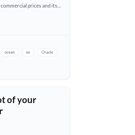
 commercial prices and its…
ocean
on
Oracle
t of your
r