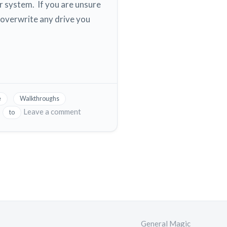
 system. If you are unsure
overwrite any drive you
e
Walkthroughs
on
Leave a comment
to
Digital
Ocean
How
to
download
a
copy
or
snapshot
General Magic