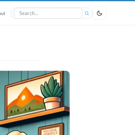
out
Search
the
site