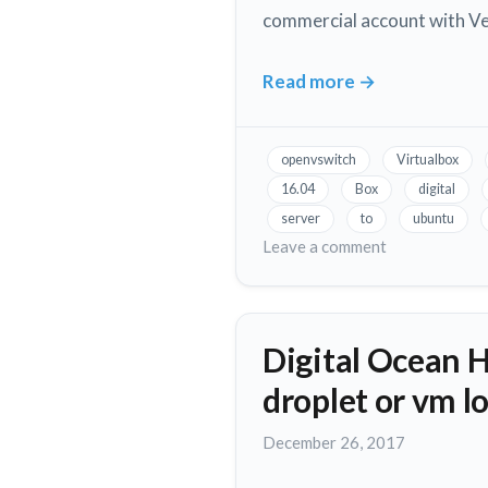
commercial account with Ver
Apart!
Read more
→
How
to
Install
openvswitch
Virtualbox
Oracle
16.04
Box
digital
Virtual
server
to
ubuntu
Box
on
Leave a comment
on
How
to
Ubuntu
Install
16.04
Digital Ocean 
Oracle
on
Virtual
a
droplet or vm l
Box
DigitalOcean
on
November
December 26, 2017
Droplet
Ubuntu
12,
16.04