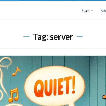
Start
Ab
Tag:
server