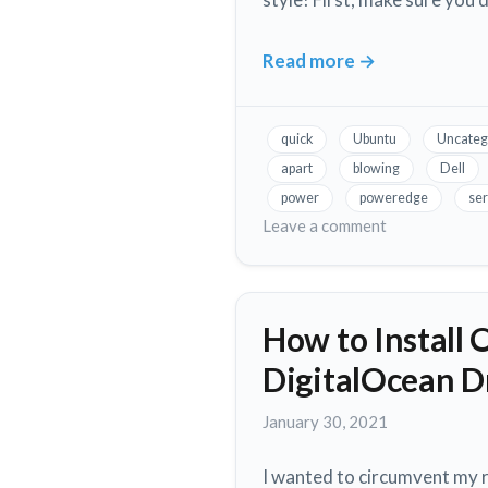
Read more
→
Fix
Loud
Fans
quick
Ubuntu
Uncateg
in
apart
blowing
Dell
Dell
power
poweredge
ser
PowerEdge
on
Leave a comment
Servers,
Fix
Loud
Without
Fans
Taking
How to Install 
in
it
Dell
Apart!
DigitalOcean D
PowerEdge
Servers,
January
January 30, 2021
Without
30,
Taking
2021
I wanted to circumvent my r
it