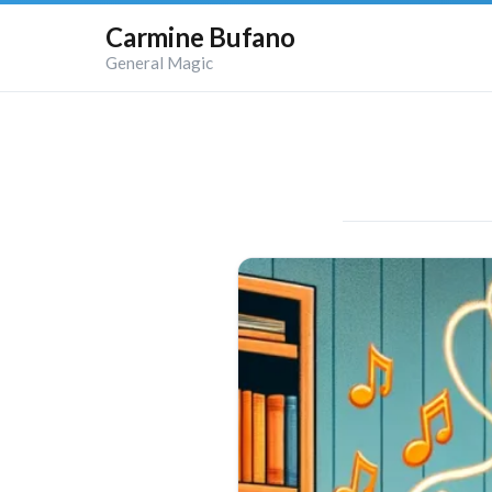
Carmine Bufano
General Magic