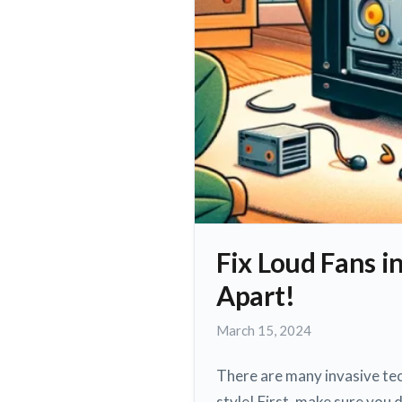
Fix Loud Fans i
Apart!
March
March 15, 2024
15,
2024
There are many invasive tec
style! First, make sure you 