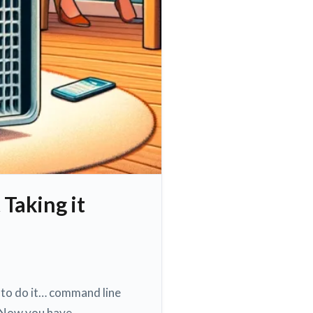
 Taking it
y to do it… command line
ol Now you have…