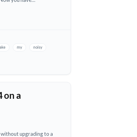
ake
my
noisy
4 on a
 without upgrading to a