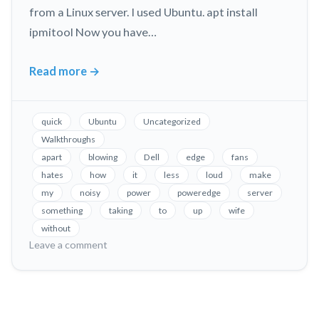
from a Linux server. I used Ubuntu. apt install
ipmitool Now you have…
Read more
→
Fix
Loud
Fans
quick
Ubuntu
Uncategorized
in
Walkthroughs
Dell
apart
blowing
Dell
edge
fans
PowerEdge
hates
how
it
less
loud
make
Servers,
my
noisy
power
poweredge
server
Without
something
taking
to
up
wife
Taking
without
on
Leave a comment
it
Fix
Apart!
Loud
Fans
in