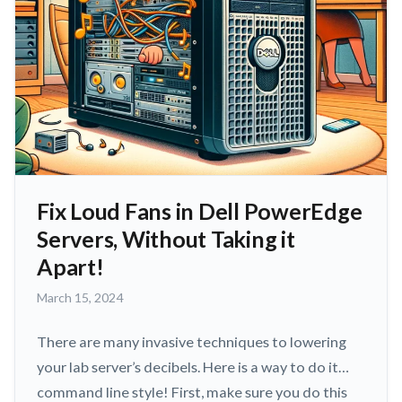
Fix Loud Fans in Dell PowerEdge
Servers, Without Taking it
Apart!
March
March 15, 2024
15,
2024
There are many invasive techniques to lowering
your lab server’s decibels. Here is a way to do it…
command line style! First, make sure you do this