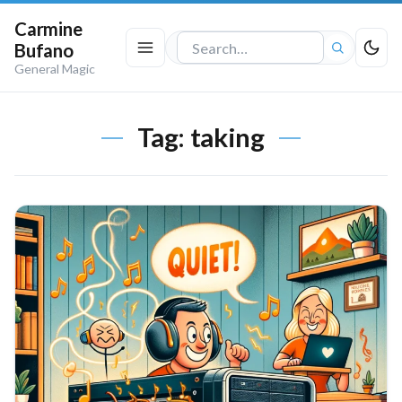
Carmine
Bufano
Search
General Magic
the
site
Tag:
taking