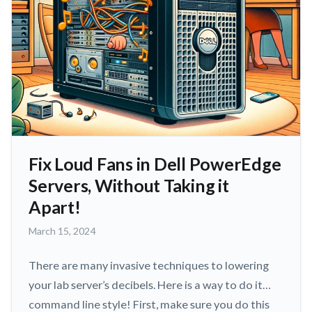
Fix Loud Fans in Dell PowerEdge
Servers, Without Taking it
Apart!
March
March 15, 2024
15,
2024
There are many invasive techniques to lowering
your lab server’s decibels. Here is a way to do it…
command line style! First, make sure you do this