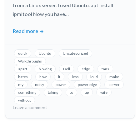
from a Linux server. I used Ubuntu. apt install
ipmitool Now you have…
Read more
→
Fix
Loud
Fans
quick
Ubuntu
Uncategorized
in
Walkthroughs
Dell
apart
blowing
Dell
edge
fans
PowerEdge
hates
how
it
less
loud
make
Servers,
my
noisy
power
poweredge
server
Without
something
taking
to
up
wife
Taking
without
on
Leave a comment
it
Fix
Apart!
Loud
Fans
in