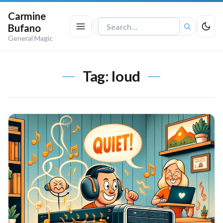
Carmine
Bufano
Search
General Magic
the
site
Tag:
loud