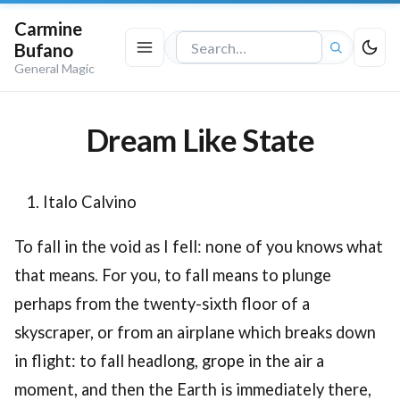
Carmine
Bufano
Search
General Magic
the
site
Dream Like State
Italo Calvino
To fall in the void as I fell: none of you knows what
that means. For you, to fall means to plunge
perhaps from the twenty-sixth floor of a
skyscraper, or from an airplane which breaks down
in flight: to fall headlong, grope in the air a
moment, and then the Earth is immediately there,