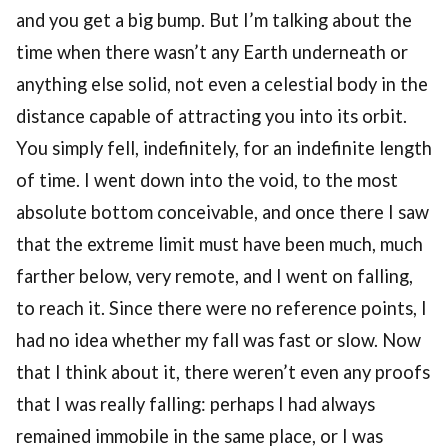
and you get a big bump. But I’m talking about the
time when there wasn’t any Earth underneath or
anything else solid, not even a celestial body in the
distance capable of attracting you into its orbit.
You simply fell, indefinitely, for an indefinite length
of time. I went down into the void, to the most
absolute bottom conceivable, and once there I saw
that the extreme limit must have been much, much
farther below, very remote, and I went on falling,
to reach it. Since there were no reference points, I
had no idea whether my fall was fast or slow. Now
that I think about it, there weren’t even any proofs
that I was really falling: perhaps I had always
remained immobile in the same place, or I was