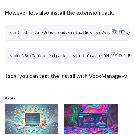
However lets also install the extension pack.
Copy
curl -O http://download.virtualbox.org/virtualbox/5
Copy
sudo VBoxManage extpack install Oracle_VM_VirtualBo
Tada! you can test the install with VboxManage -v
Related