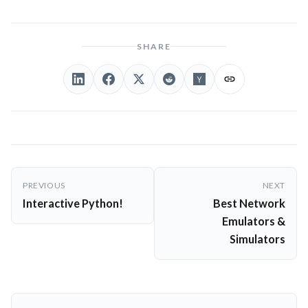
SHARE
Post
PREVIOUS
NEXT
navigation
Interactive Python!
Best Network
Emulators &
Simulators