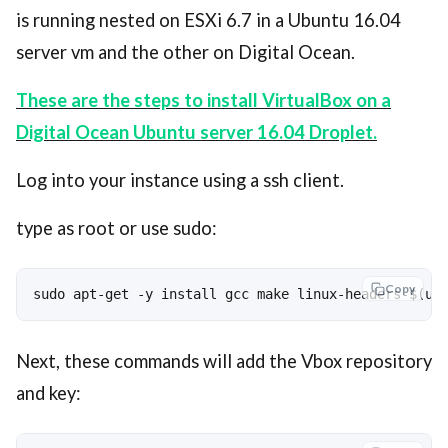
is running nested on ESXi 6.7 in a Ubuntu 16.04
server vm and the other on Digital Ocean.
These are the steps to install VirtualBox on a
Digital Ocean Ubuntu server 16.04 Droplet.
Log into your instance using a ssh client.
type as root or use sudo:
Copy
sudo apt-get -y install gcc make linux-headers-$(un
Next, these commands will add the Vbox repository
and key: