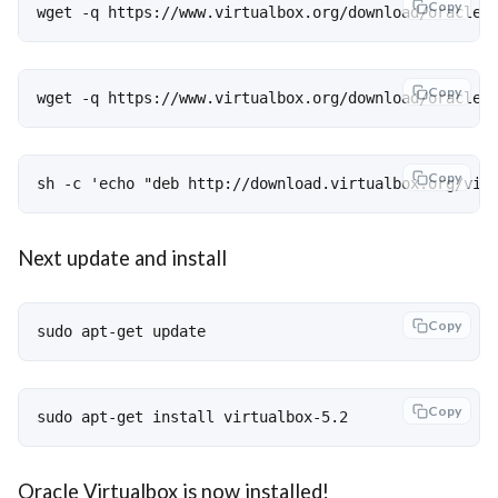
Copy
wget -q https://www.virtualbox.org/download/oracle_
Copy
wget -q https://www.virtualbox.org/download/oracle_
Copy
sh -c 'echo "deb http://download.virtualbox.org/vir
Next update and install
Copy
sudo apt-get update
Copy
sudo apt-get install virtualbox-5.2
Oracle Virtualbox is now installed!