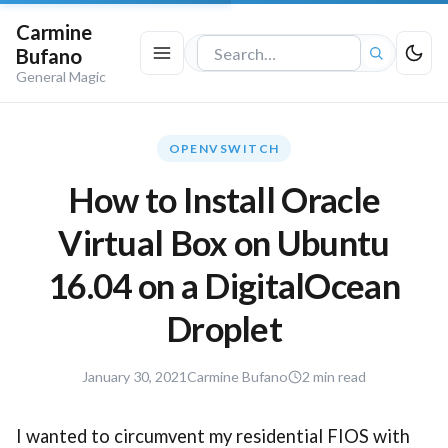
Carmine
Bufano
Search
General Magic
the
site
OPENVSWITCH
How to Install Oracle
Virtual Box on Ubuntu
16.04 on a DigitalOcean
Droplet
January
January 30, 2021
Carmine Bufano
2 min read
30,
2021
I wanted to circumvent my residential FIOS with