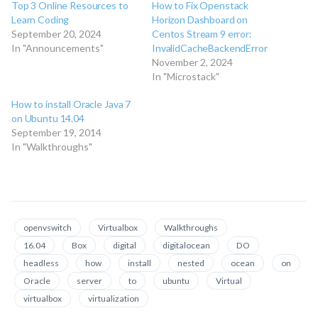
Top 3 Online Resources to
How to Fix Openstack
Learn Coding
Horizon Dashboard on
September 20, 2024
Centos Stream 9 error:
In "Announcements"
InvalidCacheBackendError
November 2, 2024
In "Microstack"
How to install Oracle Java 7
on Ubuntu 14.04
September 19, 2014
In "Walkthroughs"
openvswitch
Virtualbox
Walkthroughs
16.04
Box
digital
digitalocean
DO
headless
how
install
nested
ocean
on
Oracle
server
to
ubuntu
Virtual
virtualbox
virtualization