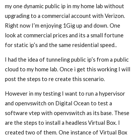
my one dynamic public ip in my home lab without
upgrading to a commercial account with Verizon.
Right now I’m enjoying 1Gig up and down. One
look at commercial prices and its a small fortune
for static ip’s and the same residential speed..
I had the idea of tunneling public ip’s from a public
cloud to my home lab. Once i get this working I will
post the steps to re create this scenario.
However in my testing I want to run a hypervisor
and openvswitch on Digital Ocean to test a
software vtep with openvswitch as its base. These
are the steps to install a headless Virtual Box. I
created two of them. One instance of Virtual Box